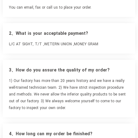
You can email, fax or call us to place your order.
2、What is your acceptable payment?
L/C AT SIGHT, T/T ,WETERN UNION ,MONEY GRAM
3、How do you assure the quality of my order?
1) Our factory has more than 20 years history and we have a really
well-trained technician team. 2) We have strict inspection procedure
and methods. We never allow the inferior quality products to be sent
out of our factory. 3) We always welcome yourself to come to our
factory to inspect your own order.
4、How long can my order be finished?