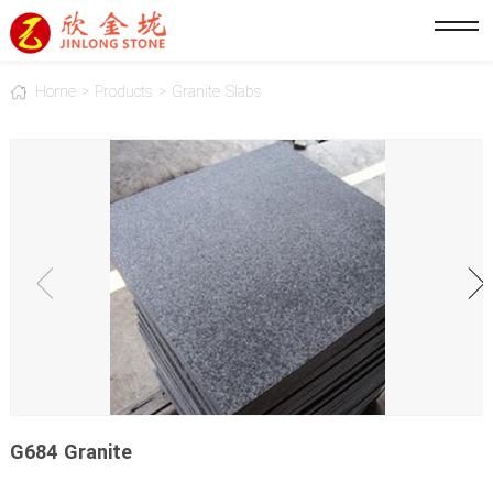
Home
>
Products
>
Granite Slabs
G684 Granite