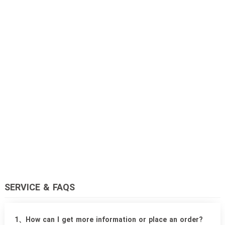
SERVICE & FAQS
1、How can I get more information or place an order?