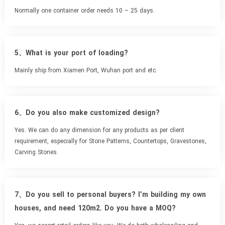
Normally one container order needs 10 – 25 days.
5、What is your port of loading?
Mainly ship from Xiamen Port, Wuhan port and etc.
6、Do you also make customized design?
Yes. We can do any dimension for any products as per client
requirement, especially for Stone Patterns, Countertops, Gravestones,
Carving Stones.
7、Do you sell to personal buyers? I’m building my own
houses, and need 120m2. Do you have a MOQ?