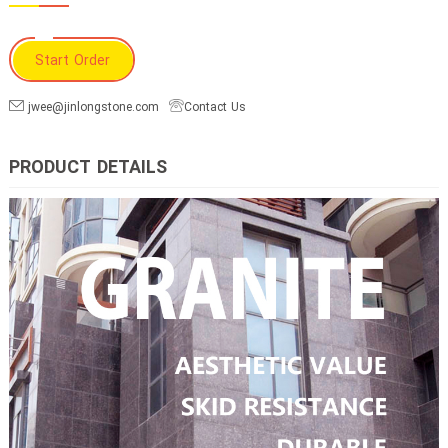
Start Order
jwee@jinlongstone.com
Contact Us
PRODUCT DETAILS